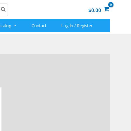
$0.00
atalog
Contact
Log In / Register