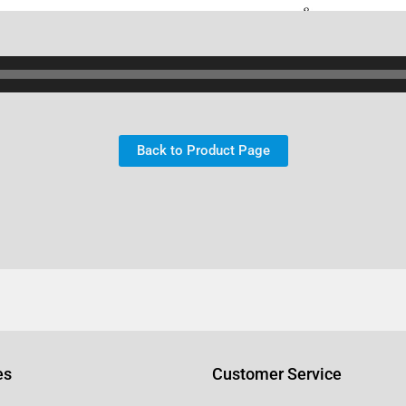
Back to Product Page
es
Customer Service