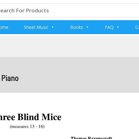
arch
:
ome
Sheet Music
Books
FAQ
C
d Piano