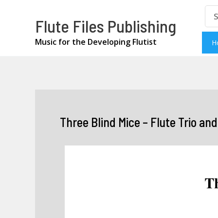
Skip
Se
Flute Files Publishing
for
to
content
Music for the Developing Flutist
H
Three Blind Mice – Flute Trio an