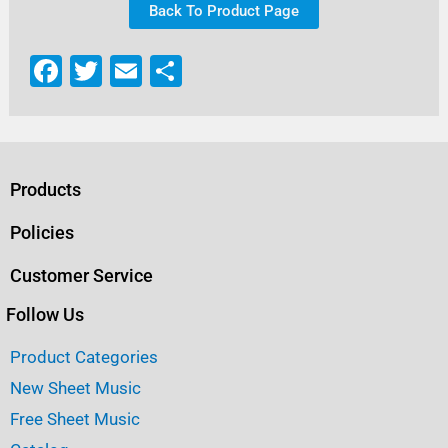
Back To Product Page
F
T
E
S
a
w
m
h
c
it
ai
ar
e
te
l
e
b
r
Products
o
Policies
o
Customer Service
k
Follow Us
Product Categories
New Sheet Music
Free Sheet Music