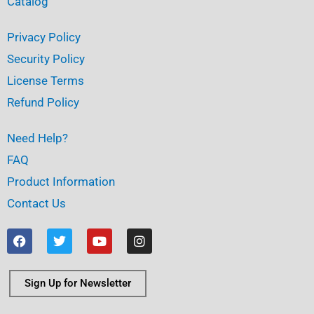
Catalog
Privacy Policy
Security Policy
License Terms
Refund Policy
Need Help?
FAQ
Product Information
Contact Us
F
T
Y
I
a
w
o
n
c
i
u
s
e
t
t
t
b
t
u
a
Sign Up for Newsletter
o
e
b
g
o
r
e
r