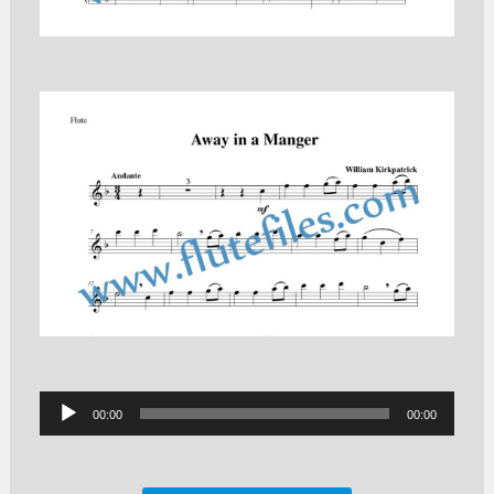
Audio
00:00
00:00
Player