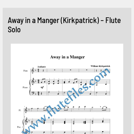
Skip
to
Away in a Manger (Kirkpatrick) – Flute
content
Solo