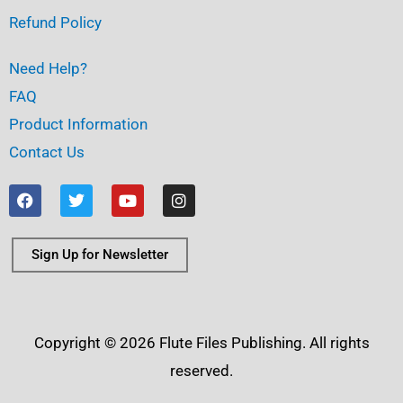
Refund Policy
Need Help?
FAQ
Product Information
Contact Us
F
T
Y
I
a
w
o
n
c
i
u
s
e
t
t
t
b
t
u
a
Sign Up for Newsletter
o
e
b
g
o
r
e
r
k
a
m
Copyright © 2026 Flute Files Publishing. All rights
reserved.