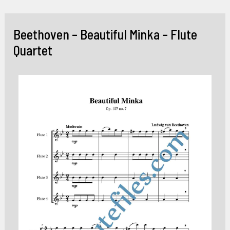
Skip
to
Beethoven – Beautiful Minka – Flute
content
Quartet