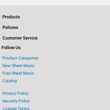
c
it
ai
ar
e
te
l
e
b
r
Products
o
Policies
o
Customer Service
k
Follow Us
Product Categories
New Sheet Music
Free Sheet Music
Catalog
Privacy Policy
Security Policy
License Terms