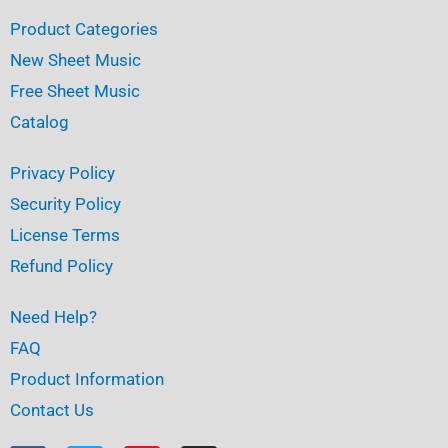
Product Categories
New Sheet Music
Free Sheet Music
Catalog
Privacy Policy
Security Policy
License Terms
Refund Policy
Need Help?
FAQ
Product Information
Contact Us