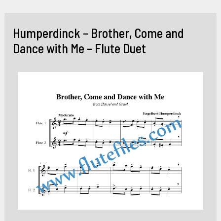
Skip
to
Humperdinck – Brother, Come and
content
Dance with Me – Flute Duet