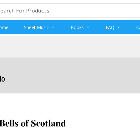
arch
:
ome
Sheet Music
Books
FAQ
C
lo