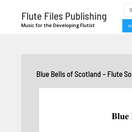
Skip
Se
Flute Files Publishing
for
to
content
Music for the Developing Flutist
H
Blue Bells of Scotland – Flute So