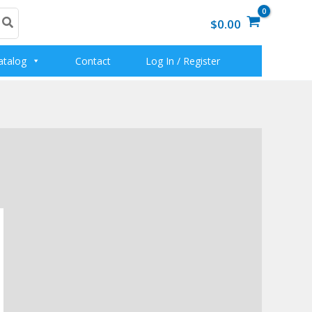
$0.00
atalog
Contact
Log In / Register