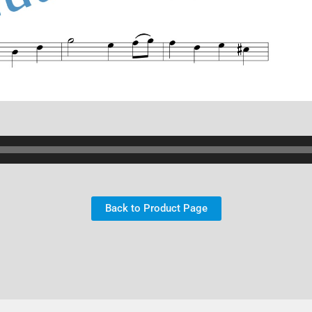
Back to Product Page