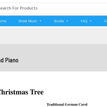
arch
:
ome
Sheet Music
Books
FAQ
C
nd Piano