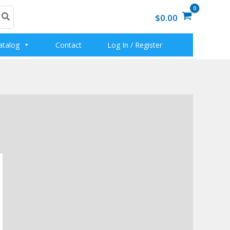
$0.00
atalog
Contact
Log In / Register