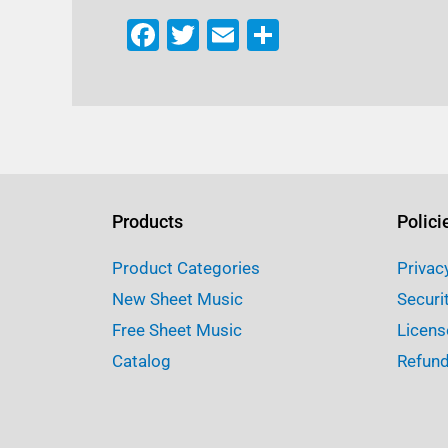
F
T
E
S
a
w
m
h
c
it
ai
ar
e
te
l
e
b
r
o
o
Products
Polici
k
Product Categories
Privac
New Sheet Music
Securi
Free Sheet Music
Licens
Catalog
Refund