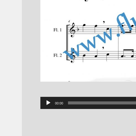
Audio
00:00
Player