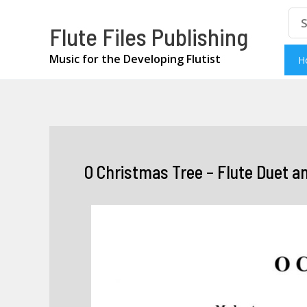
Skip
Se
Flute Files Publishing
for
to
content
Music for the Developing Flutist
H
O Christmas Tree – Flute Duet a