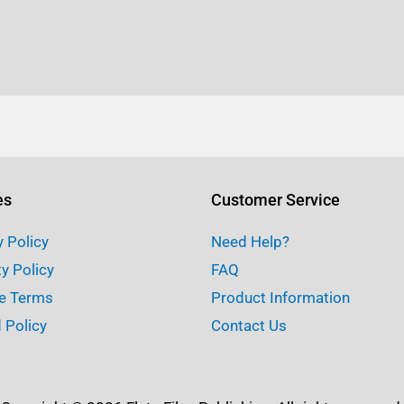
es
Customer Service
y Policy
Need Help?
ty Policy
FAQ
e Terms
Product Information
 Policy
Contact Us