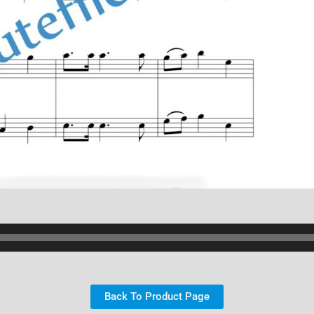
Back To Product Page