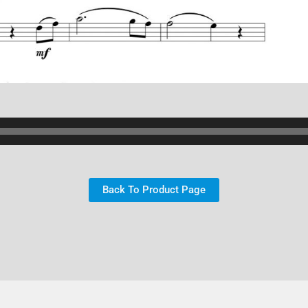
Back To Product Page