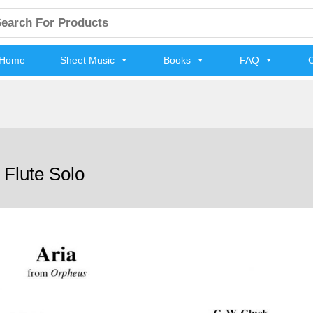
arch
:
Home
Sheet Music
Books
FAQ
C
 Flute Solo