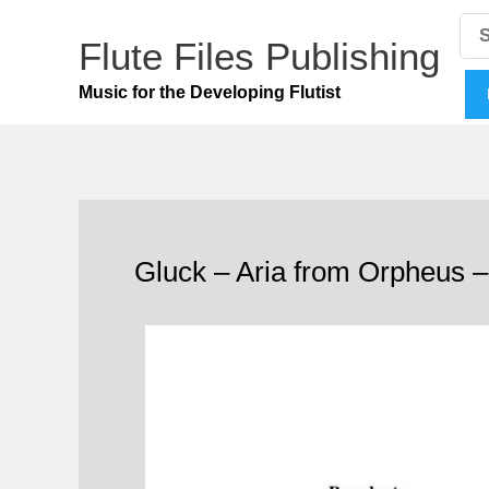
Skip
Se
for
Flute Files Publishing
to
content
Music for the Developing Flutist
Gluck – Aria from Orpheus –