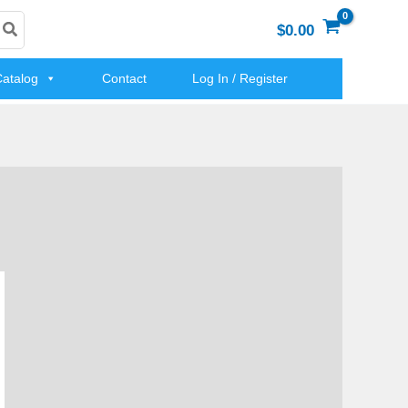
$0.00
atalog
Contact
Log In / Register