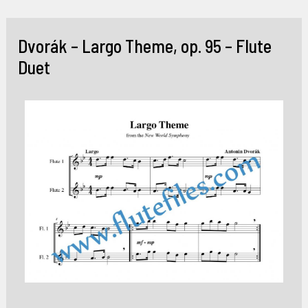
Skip
to
Dvorák – Largo Theme, op. 95 – Flute
content
Duet