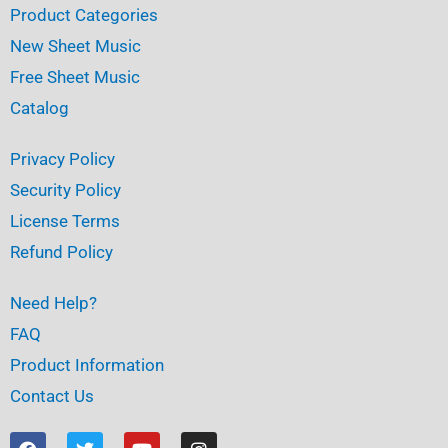
Product Categories
New Sheet Music
Free Sheet Music
Catalog
Privacy Policy
Security Policy
License Terms
Refund Policy
Need Help?
FAQ
Product Information
Contact Us
F
T
Y
I