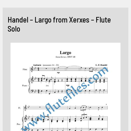
Skip
to
Handel – Largo from Xerxes – Flute
content
Solo