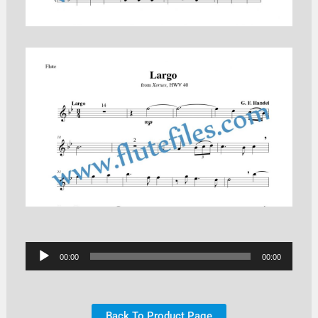
Audio
00:00
00:00
Player
Back To Product Page