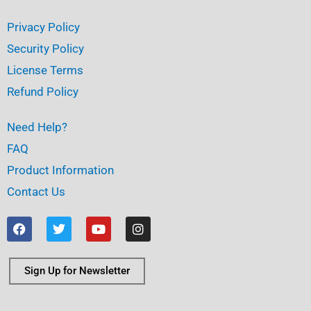
Privacy Policy
Security Policy
License Terms
Refund Policy
Need Help?
FAQ
Product Information
Contact Us
F
T
Y
I
a
w
o
n
c
i
u
s
e
t
t
t
b
t
u
a
Sign Up for Newsletter
o
e
b
g
o
r
e
r
k
a