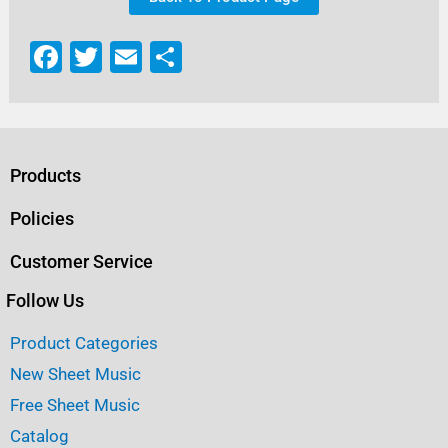
F
T
E
S
a
w
m
h
c
it
ai
ar
e
te
l
e
b
r
Products
o
Policies
o
Customer Service
k
Follow Us
Product Categories
New Sheet Music
Free Sheet Music
Catalog