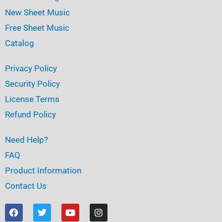
New Sheet Music
Free Sheet Music
Catalog
Privacy Policy
Security Policy
License Terms
Refund Policy
Need Help?
FAQ
Product Information
Contact Us
F
T
Y
I
a
w
o
n