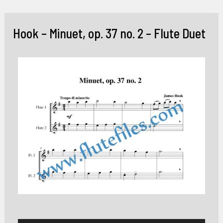
Skip
to
Hook – Minuet, op. 37 no. 2 – Flute Duet
content