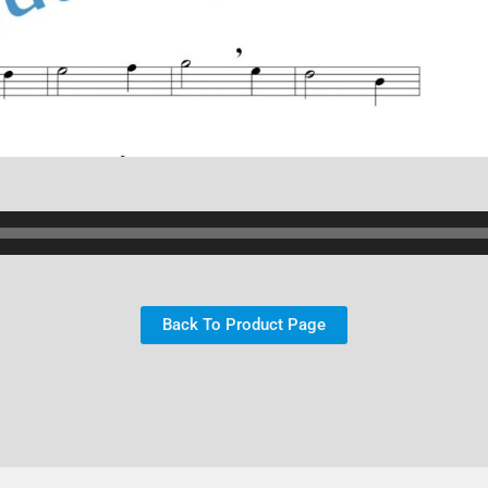
Back To Product Page