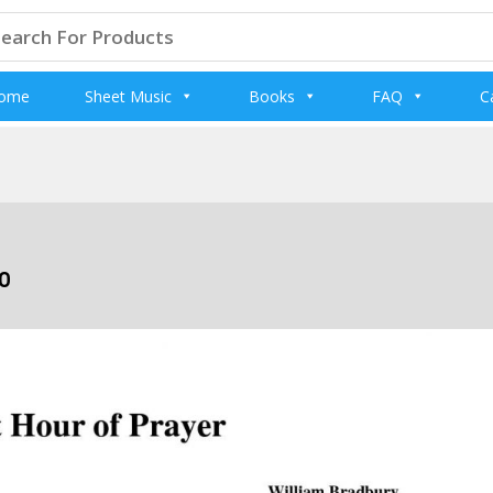
arch
:
ome
Sheet Music
Books
FAQ
C
o