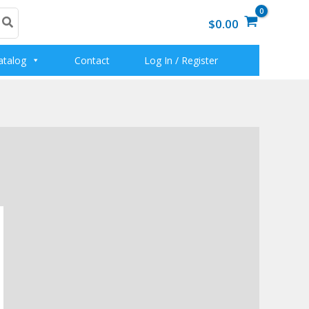
$0.00
atalog
Contact
Log In / Register