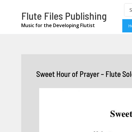
Skip
Se
Flute Files Publishing
for
to
content
Music for the Developing Flutist
H
Sweet Hour of Prayer – Flute Sol