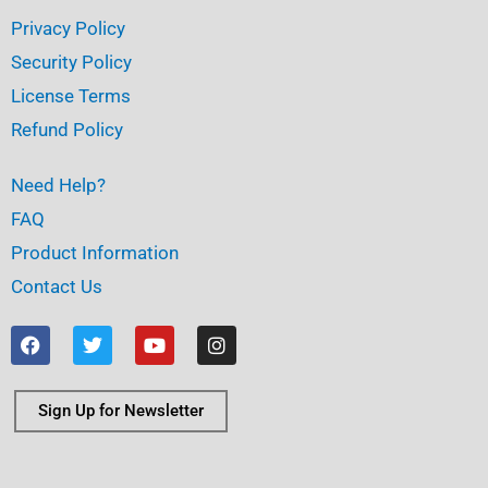
Privacy Policy
Security Policy
License Terms
Refund Policy
Need Help?
FAQ
Product Information
Contact Us
F
T
Y
I
a
w
o
n
c
i
u
s
e
t
t
t
b
t
u
a
Sign Up for Newsletter
o
e
b
g
o
r
e
r
k
a