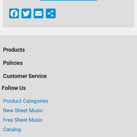
F
T
E
S
a
w
m
h
c
it
ai
ar
e
te
l
e
b
r
Products
o
Policies
o
Customer Service
k
Follow Us
Product Categories
New Sheet Music
Free Sheet Music
Catalog