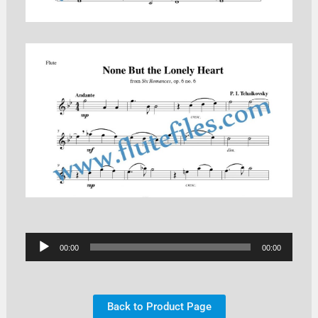
Audio
00:00
00:00
Player
Back to Product Page