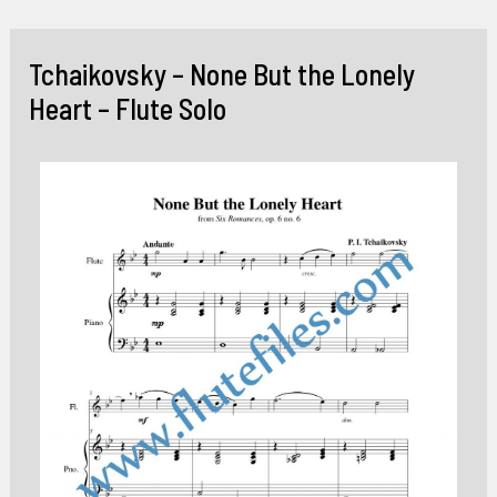
Skip
to
Tchaikovsky – None But the Lonely
content
Heart – Flute Solo