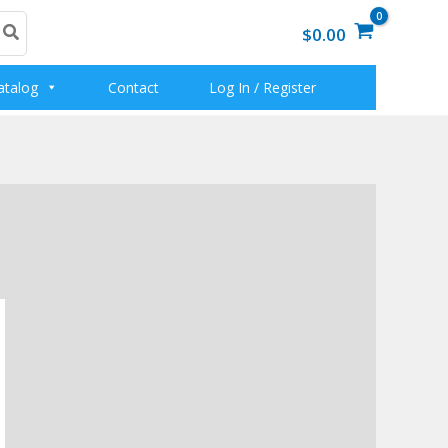
$0.00
atalog
Contact
Log In / Register