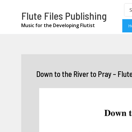
Skip
Se
Flute Files Publishing
for
to
content
Music for the Developing Flutist
H
Down to the River to Pray – Flut