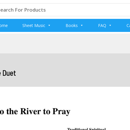
arch
:
ome
Sheet Music
Books
FAQ
C
e Duet