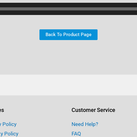
Back To Product Page
es
Customer Service
y Policy
Need Help?
ty Policy
FAQ