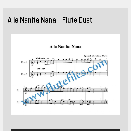
Skip
to
A la Nanita Nana – Flute Duet
content