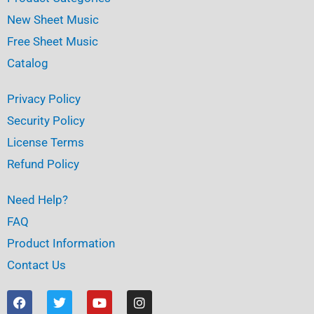
New Sheet Music
Free Sheet Music
Catalog
Privacy Policy
Security Policy
License Terms
Refund Policy
Need Help?
FAQ
Product Information
Contact Us
F
T
Y
I
a
w
o
n