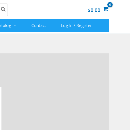
$0.00
atalog
Contact
Log In / Register