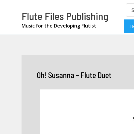
Skip
Se
Flute Files Publishing
for
to
content
Music for the Developing Flutist
H
Oh! Susanna – Flute Duet