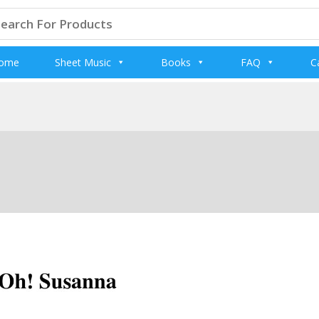
arch
:
ome
Sheet Music
Books
FAQ
C