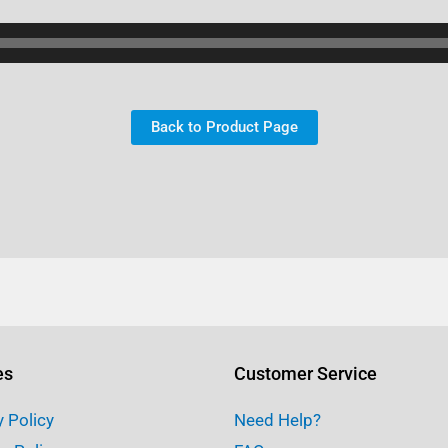
Back to Product Page
es
Customer Service
y Policy
Need Help?