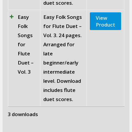
duet scores.
Easy
Easy Folk Songs
View
Product
Folk
for Flute Duet –
Songs
Vol. 3. 24 pages.
for
Arranged for
Flute
late
Duet –
beginner/early
Vol. 3
intermediate
level. Download
includes flute
duet scores.
3 downloads