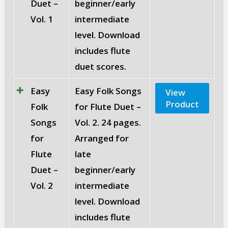
Duet –
beginner/early
Vol. 1
intermediate
level. Download
includes flute
duet scores.
Easy
Easy Folk Songs
View
Product
Folk
for Flute Duet –
Songs
Vol. 2. 24 pages.
for
Arranged for
Flute
late
Duet –
beginner/early
Vol. 2
intermediate
level. Download
includes flute