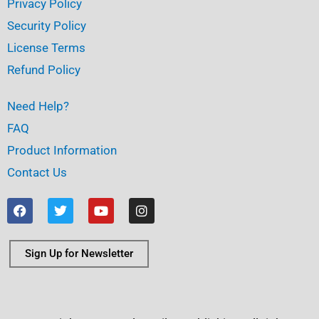
Privacy Policy
Security Policy
License Terms
Refund Policy
Need Help?
FAQ
Product Information
Contact Us
F
T
Y
I
a
w
o
n
c
i
u
s
e
t
t
t
b
t
u
a
Sign Up for Newsletter
o
e
b
g
o
r
e
r
k
a
m