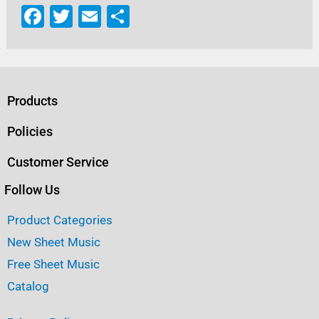
F
T
E
S
a
w
m
h
c
it
ai
ar
e
te
l
e
b
r
Products
o
Policies
o
Customer Service
k
Follow Us
Product Categories
New Sheet Music
Free Sheet Music
Catalog