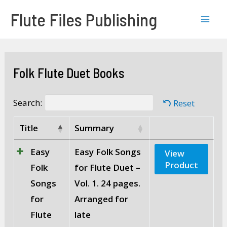
Skip
Mai
Flute Files Publishing
to
Men
content
Folk Flute Duet Books
Search:
Reset
Title
Summary
Easy
Easy Folk Songs
View
Product
Folk
for Flute Duet –
Songs
Vol. 1. 24 pages.
for
Arranged for
Flute
late