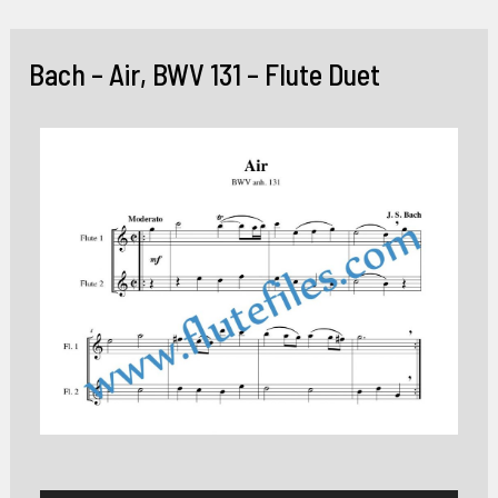
Skip
to
Bach – Air, BWV 131 – Flute Duet
content