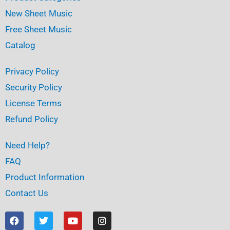
New Sheet Music
Free Sheet Music
Catalog
Privacy Policy
Security Policy
License Terms
Refund Policy
Need Help?
FAQ
Product Information
Contact Us
F
T
Y
I
a
w
o
n