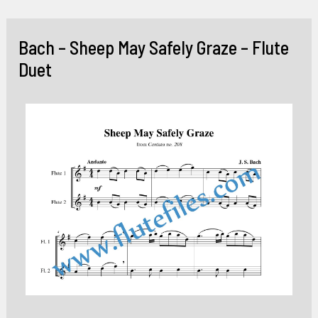
Skip
to
Bach – Sheep May Safely Graze – Flute
content
Duet