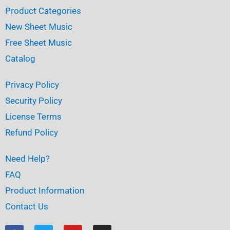
Product Categories
New Sheet Music
Free Sheet Music
Catalog
Privacy Policy
Security Policy
License Terms
Refund Policy
Need Help?
FAQ
Product Information
Contact Us
F
T
Y
I