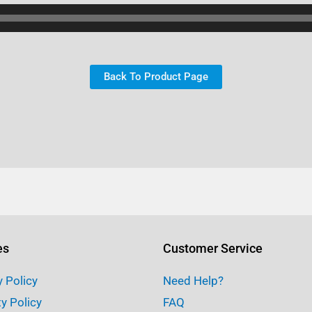
Back To Product Page
es
Customer Service
y Policy
Need Help?
ty Policy
FAQ