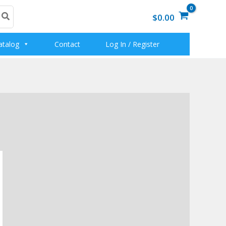
$0.00
atalog
Contact
Log In / Register