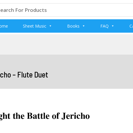
arch
:
ome
Sheet Music
Books
FAQ
C
cho – Flute Duet