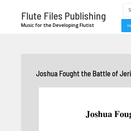
Skip
Se
Flute Files Publishing
for
to
content
Music for the Developing Flutist
H
Joshua Fought the Battle of Jeri