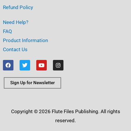
Refund Policy
Need Help?
FAQ
Product Information
Contact Us
F
T
Y
I
a
w
o
n
c
i
u
s
e
t
t
t
b
t
u
a
Sign Up for Newsletter
o
e
b
g
o
r
e
r
k
a
m
Copyright © 2026 Flute Files Publishing. All rights
reserved.