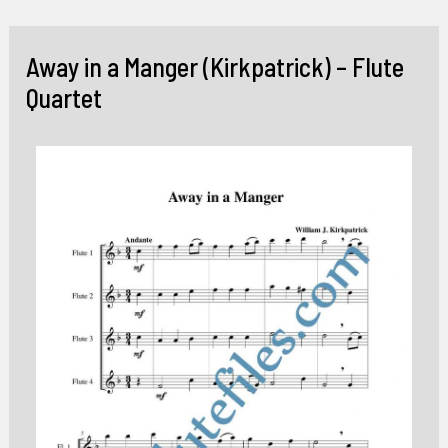
Skip
to
Away in a Manger (Kirkpatrick) – Flute
content
Quartet