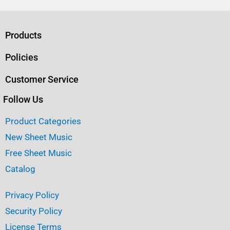
c
it
ai
ar
e
te
l
e
b
r
Products
o
Policies
o
Customer Service
k
Follow Us
Product Categories
New Sheet Music
Free Sheet Music
Catalog
Privacy Policy
Security Policy
License Terms