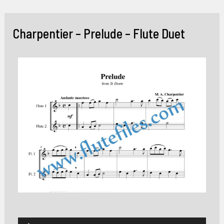
Skip
to
Charpentier – Prelude – Flute Duet
content