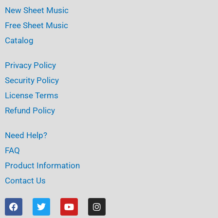
New Sheet Music
Free Sheet Music
Catalog
Privacy Policy
Security Policy
License Terms
Refund Policy
Need Help?
FAQ
Product Information
Contact Us
F
T
Y
I
a
w
o
n