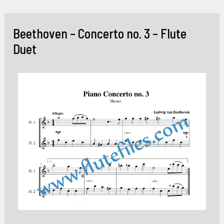
Skip
to
Beethoven – Concerto no. 3 – Flute
content
Duet