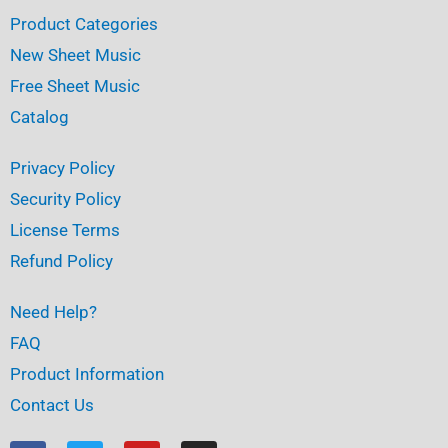
Product Categories
New Sheet Music
Free Sheet Music
Catalog
Privacy Policy
Security Policy
License Terms
Refund Policy
Need Help?
FAQ
Product Information
Contact Us