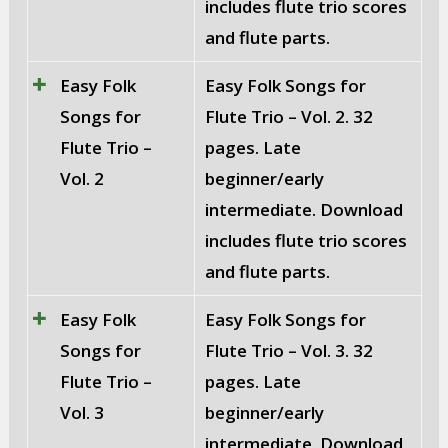
includes flute trio scores
and flute parts.
Easy Folk
Easy Folk Songs for
Songs for
Flute Trio – Vol. 2. 32
Flute Trio –
pages. Late
Vol. 2
beginner/early
intermediate. Download
includes flute trio scores
and flute parts.
Easy Folk
Easy Folk Songs for
Songs for
Flute Trio – Vol. 3. 32
Flute Trio –
pages. Late
Vol. 3
beginner/early
intermediate. Download