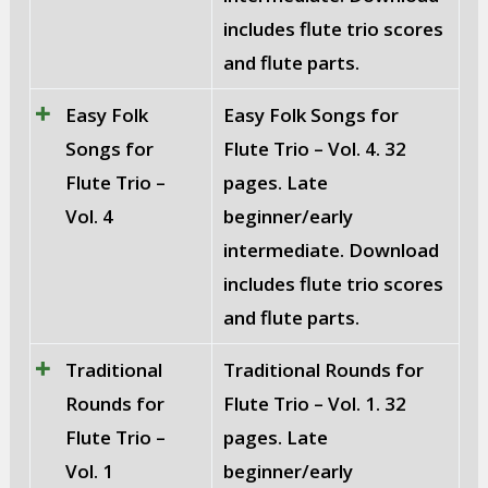
includes flute trio scores
and flute parts.
Easy Folk
Easy Folk Songs for
Songs for
Flute Trio – Vol. 4. 32
Flute Trio –
pages. Late
Vol. 4
beginner/early
intermediate. Download
includes flute trio scores
and flute parts.
Traditional
Traditional Rounds for
Rounds for
Flute Trio – Vol. 1. 32
Flute Trio –
pages. Late
Vol. 1
beginner/early