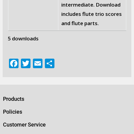
intermediate. Download
includes flute trio scores
and flute parts.
5 downloads
F
T
E
S
a
w
m
h
c
it
ai
ar
e
te
l
e
b
r
Products
o
Policies
o
Customer Service
k