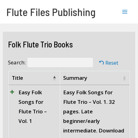
Skip
Mai
Flute Files Publishing
to
Men
content
Folk Flute Trio Books
Search:
Reset
Title
Summary
Easy Folk
Easy Folk Songs for
Songs for
Flute Trio – Vol. 1. 32
Flute Trio –
pages. Late
Vol. 1
beginner/early
intermediate. Download