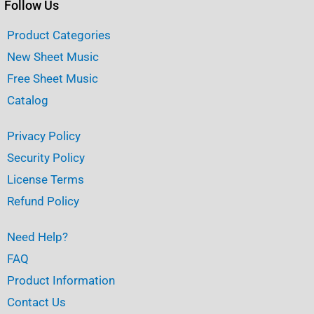
Follow Us
Product Categories
New Sheet Music
Free Sheet Music
Catalog
Privacy Policy
Security Policy
License Terms
Refund Policy
Need Help?
FAQ
Product Information
Contact Us