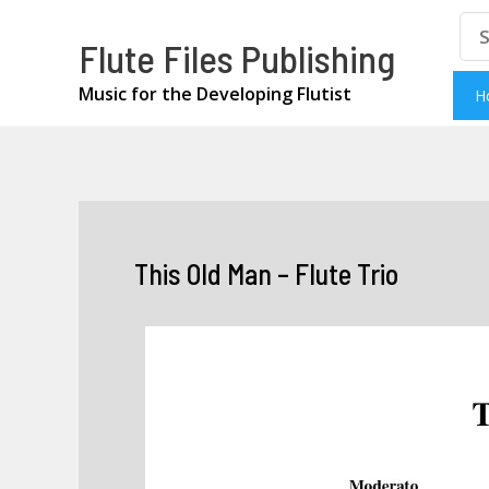
Skip
Se
Flute Files Publishing
for
to
content
Music for the Developing Flutist
H
This Old Man – Flute Trio