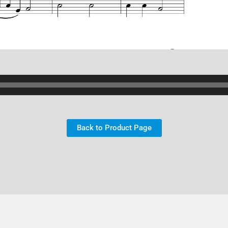
Back to Product Page