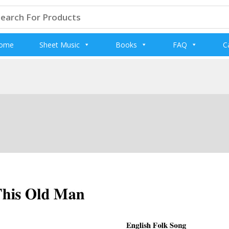
arch
:
ome
Sheet Music
Books
FAQ
C