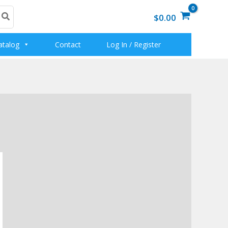
$0.00
atalog
Contact
Log In / Register