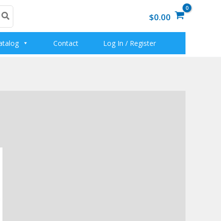
$0.00
atalog
Contact
Log In / Register