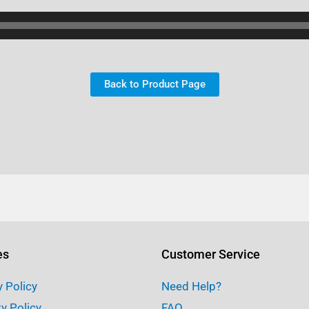
Back to Product Page
es
Customer Service
y Policy
Need Help?
ty Policy
FAQ