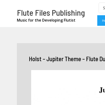
Skip
Se
Flute Files Publishing
for
to
content
Music for the Developing Flutist
H
Holst – Jupiter Theme – Flute D