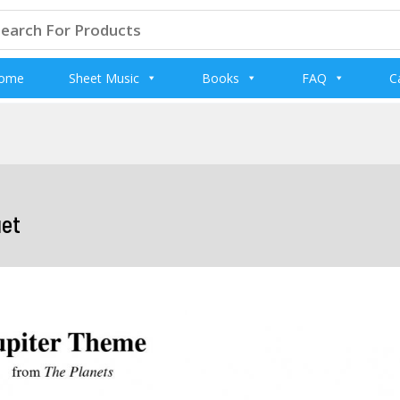
arch
:
ome
Sheet Music
Books
FAQ
C
uet