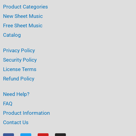
Product Categories
New Sheet Music
Free Sheet Music
Catalog
Privacy Policy
Security Policy
License Terms
Refund Policy
Need Help?
FAQ
Product Information
Contact Us
F
T
Y
I