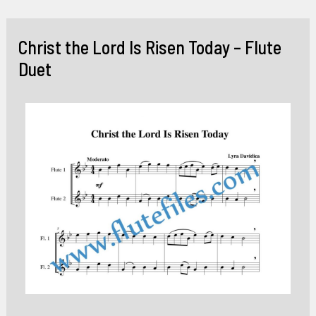
Skip
to
Christ the Lord Is Risen Today – Flute
content
Duet