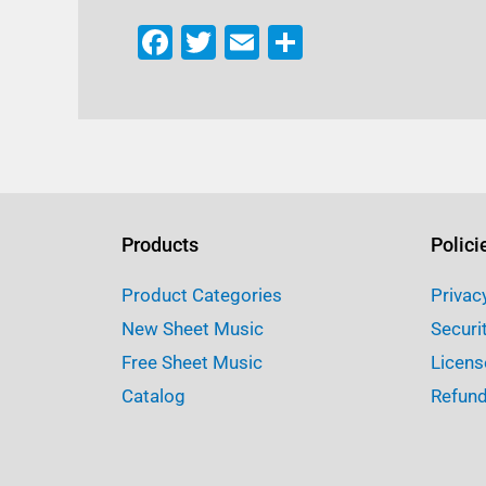
F
T
E
S
a
w
m
h
c
it
ai
ar
e
te
l
e
b
r
o
o
Products
Polici
k
Product Categories
Privac
New Sheet Music
Securi
Free Sheet Music
Licens
Catalog
Refund