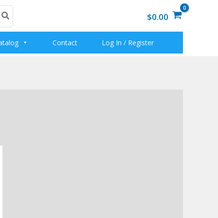
$0.00
atalog
Contact
Log In / Register