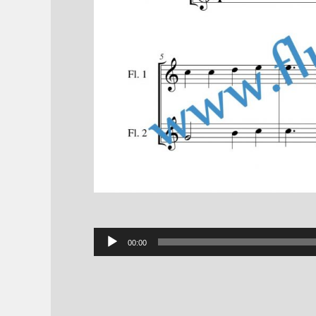
Audio
00:00
Player