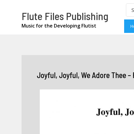
Skip
Se
Flute Files Publishing
for
to
content
Music for the Developing Flutist
H
Joyful, Joyful, We Adore Thee – 