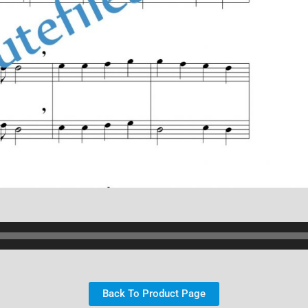
Back To Product Page