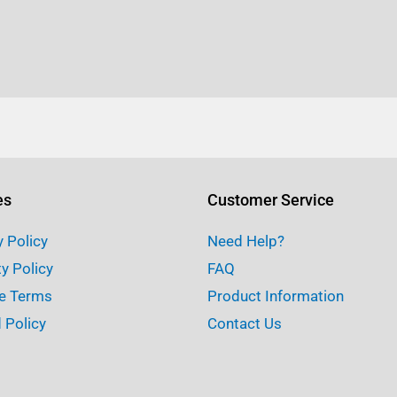
es
Customer Service
y Policy
Need Help?
ty Policy
FAQ
e Terms
Product Information
 Policy
Contact Us