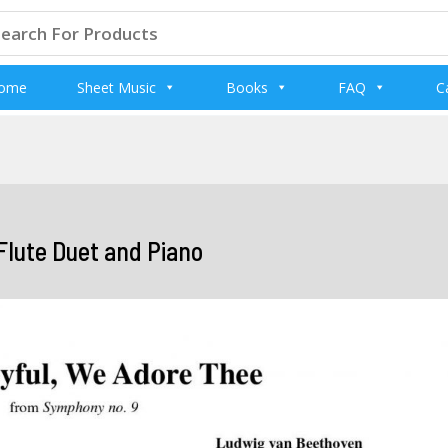
arch
:
ome
Sheet Music
Books
FAQ
C
Flute Duet and Piano